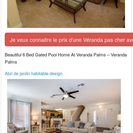
Je veux connaitre le prix d'une Véranda pas cher av
Beautiful 6 Bed Gated Pool Home At Veranda Palms – Veranda
Palms
Abri de jardin habitable design