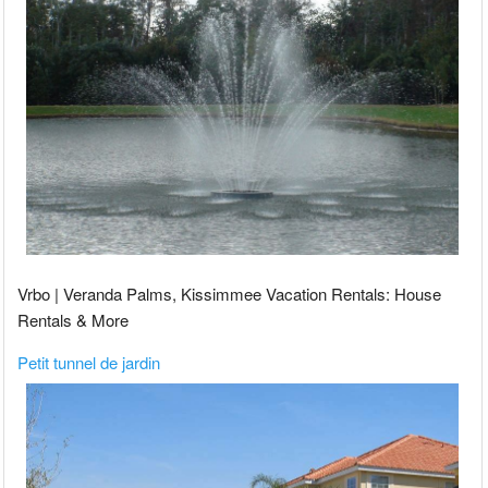
Vrbo | Veranda Palms, Kissimmee Vacation Rentals: House
Rentals & More
Petit tunnel de jardin