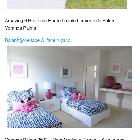
Amazing 6 Bedroom Home Located In Veranda Palms –
Veranda Palms
BalanÃ§oire face Ã face trigano
Veranda Palms 2602 – Near Medieval Times – Kissimmee