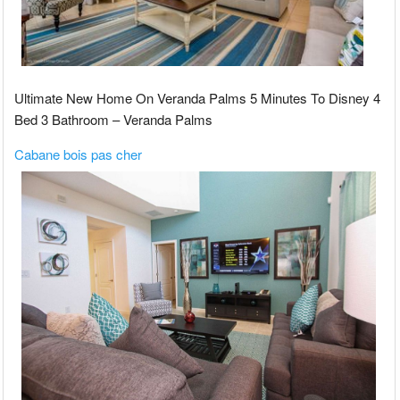
Ultimate New Home On Veranda Palms 5 Minutes To Disney 4
Bed 3 Bathroom – Veranda Palms
Cabane bois pas cher