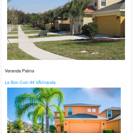
Veranda Palms
Le Bon Coin 44 VÃ©randa