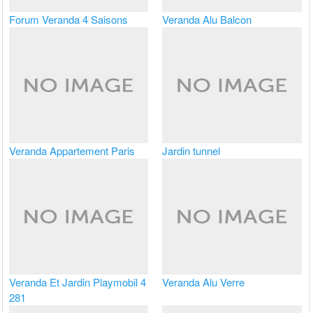
Forum Veranda 4 Saisons
Veranda Alu Balcon
Veranda Appartement Paris
Jardin tunnel
Veranda Et Jardin Playmobil 4
Veranda Alu Verre
281