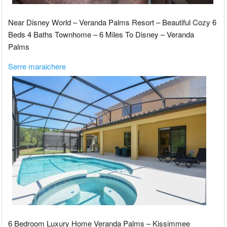
Near Disney World – Veranda Palms Resort – Beautiful Cozy 6
Beds 4 Baths Townhome – 6 Miles To Disney – Veranda
Palms
Serre maraichere
6 Bedroom Luxury Home Veranda Palms – Kissimmee