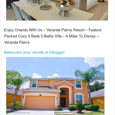
Enjoy Orlando With Us – Veranda Palms Resort – Feature
Packed Cozy 6 Beds 5 Baths Villa – 6 Miles To Disney –
Veranda Palms
Balancoire avec nacelle et toboggan