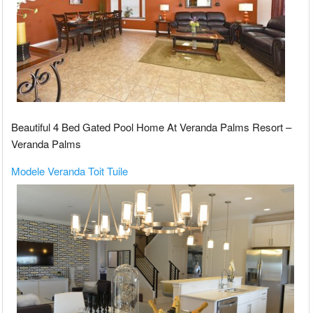
Beautiful 4 Bed Gated Pool Home At Veranda Palms Resort –
Veranda Palms
Modele Veranda Toit Tuile