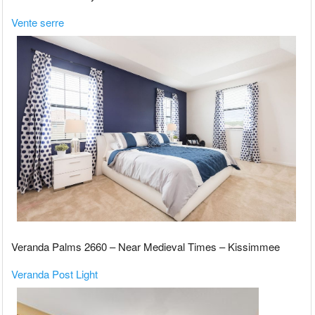
Vente serre
Veranda Palms 2660 – Near Medieval Times – Kissimmee
Veranda Post Light