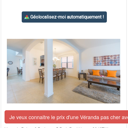
Je veux connaitre le prix d'une Véranda pas cher av