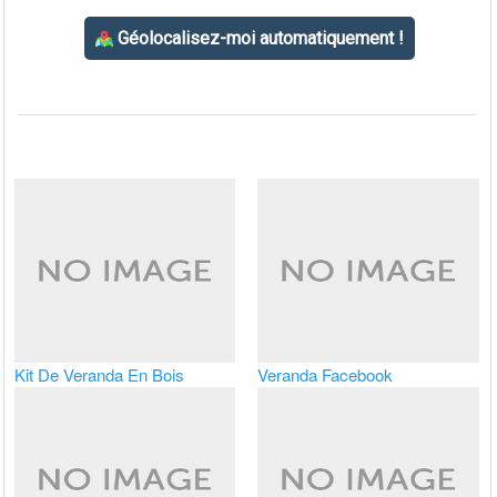
Kit De Veranda En Bois
Veranda Facebook