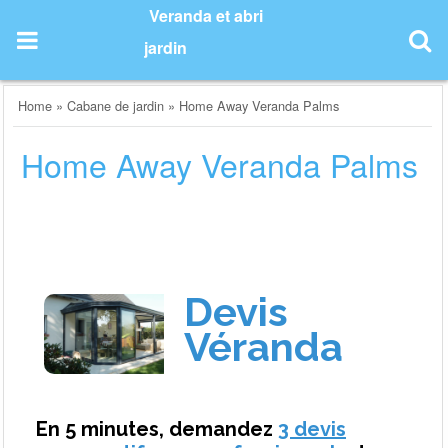
Skip
Veranda et abri
to
jardin
content
Home
»
Cabane de jardin
»
Home Away Veranda Palms
Home Away Veranda Palms