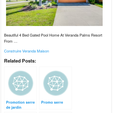
Beautiful 4 Bed Gated Pool Home At Veranda Palms Resort
From …
Construire Veranda Maison
Related Posts:
Promotion serre
Promo serre
de jardin