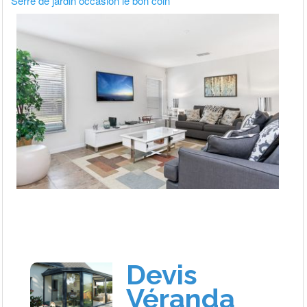
Serre de jardin occasion le bon coin