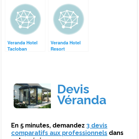
Veranda Hotel
Veranda Hotel
Tacloban
Resort