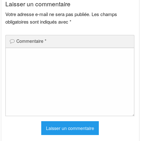
Laisser un commentaire
Votre adresse e-mail ne sera pas publiée.
Les champs
obligatoires sont indiqués avec
*
Commentaire
*