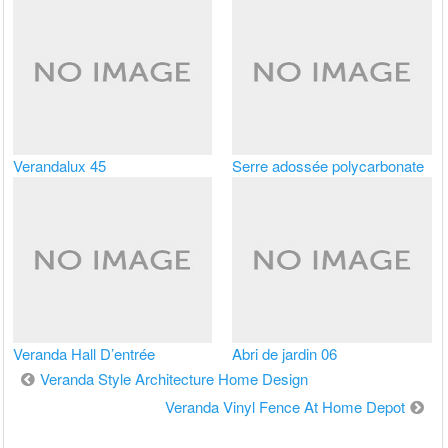
Verandalux 45
Serre adossée polycarbonate
Veranda Hall D’entrée
Abri de jardin 06
Navigation
Veranda Style Architecture Home Design
de
Veranda Vinyl Fence At Home Depot
l’article