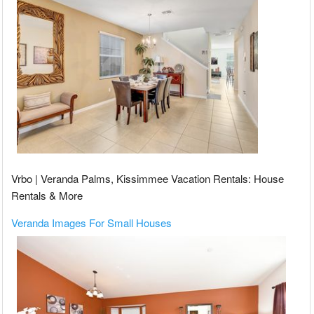
Vrbo | Veranda Palms, Kissimmee Vacation Rentals: House
Rentals & More
Veranda Images For Small Houses