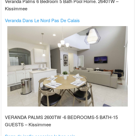
Veranda Palms 6 Bedroom 5 Bath Pool Home. 2640TW –
Kissimmee
Veranda Dans Le Nord Pas De Calais
VERANDA PALMS 2600TW -6 BEDROOMS-5 BATH-15
GUESTS – Kissimmee