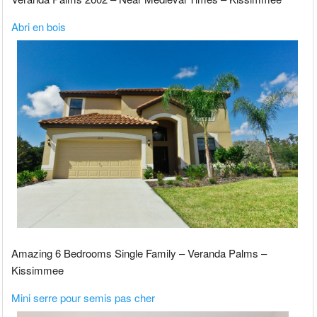
Abri en bois
Amazing 6 Bedrooms Single Family – Veranda Palms –
Kissimmee
Mini serre pour semis pas cher