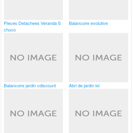
Pieces Detachees Veranda S
Balancoire evolutive
chuco
Balancoire jardin cdiscount
Abri de jardin loi