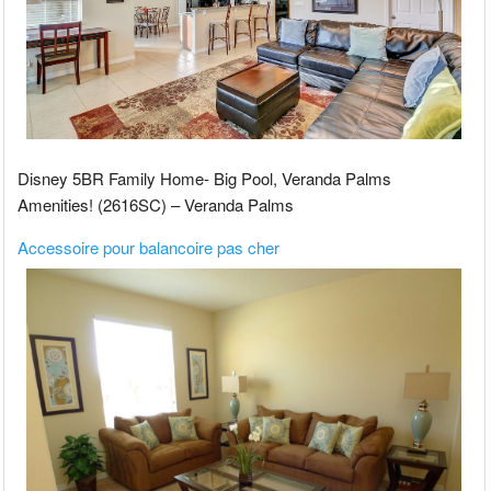
Disney 5BR Family Home- Big Pool, Veranda Palms
Amenities! (2616SC) – Veranda Palms
Accessoire pour balancoire pas cher