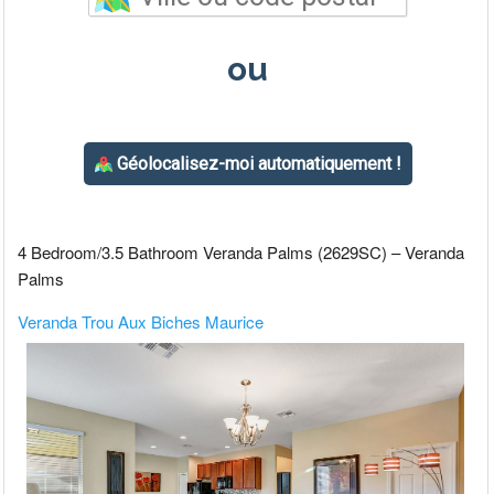
4 Bedroom/3.5 Bathroom Veranda Palms (2629SC) – Veranda
Palms
Veranda Trou Aux Biches Maurice