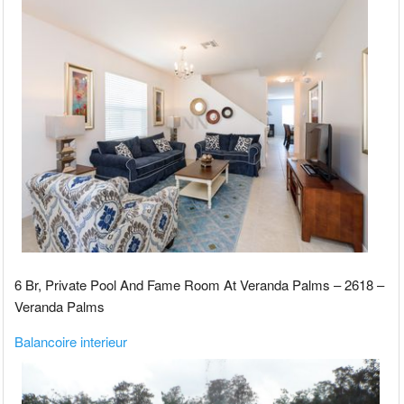
6 Br, Private Pool And Fame Room At Veranda Palms – 2618 –
Veranda Palms
Balancoire interieur